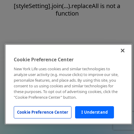
[styleSetting].join(...).replaceAll is not a
function
Cookie Preference Center
New York Life uses cookies and similar technologies to
analyze user activity (e.g. mouse clicks) to improve our site,
personalize features, and place ads. By using this site, you
consent to us using cookies and similar technologies for
these purposes. To opt out of advertising cookies, click the
"Cookie Preference Center" button.
Cookie Preference Center
I Understand