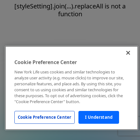
[styleSetting].join(...).replaceAll is not a
function
Cookie Preference Center
New York Life uses cookies and similar technologies to
analyze user activity (e.g. mouse clicks) to improve our site,
personalize features, and place ads. By using this site, you
consent to us using cookies and similar technologies for
these purposes. To opt out of advertising cookies, click the
"Cookie Preference Center" button.
Cookie Preference Center
I Understand